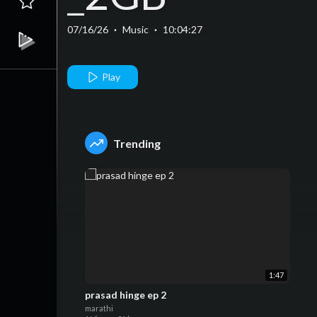
07/16/26
·
Music
·
10:04:27
Play
Trending
1:47
prasad hinge ep 2
marathi