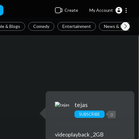
Create
My Account
le & Blogs
Comedy
Entertainment
News & Politics
tejas
SUBSCRIBE
0
videoplayback _2GB