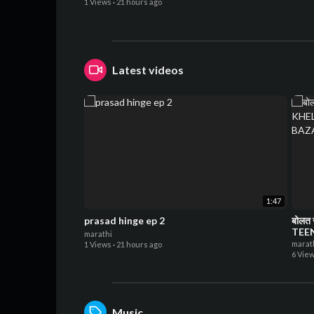
1 Views
·
21 hours ago
Latest videos
1:47
prasad hinge ep 2
बोलत 
TEE
marathi
CHI
marat
1 Views
·
21 hours ago
6 Vie
Music