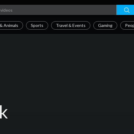
& Animals
Sports
Travel & Events
Gaming
Peop
k