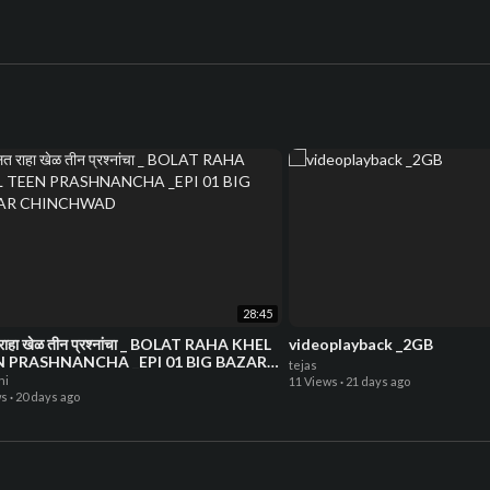
28:45
राहा खेळ तीन प्रश्नांचा _ BOLAT RAHA KHEL
videoplayback _2GB
N PRASHNANCHA _EPI 01 BIG BAZAR
tejas
NCHWAD
hi
11 Views
·
21 days ago
ws
·
20 days ago