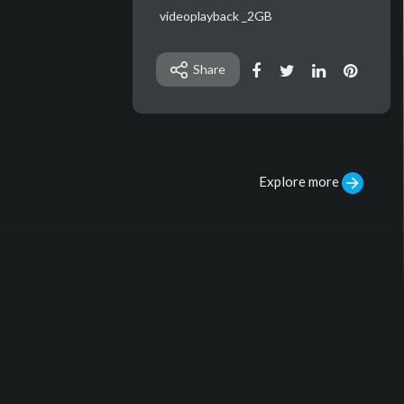
⁣videoplayback _2GB
Share
Explore more