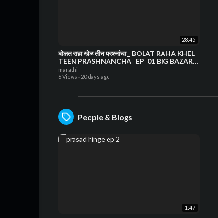
28:45
बोलत राहा खेळ तीन प्रश्नांचा _ BOLAT RAHA KHEL
TEEN PRASHNANCHA _EPI 01 BIG BAZAR
CHINCHWAD
marathi
6 Views
·
20 days ago
People & Blogs
1:47