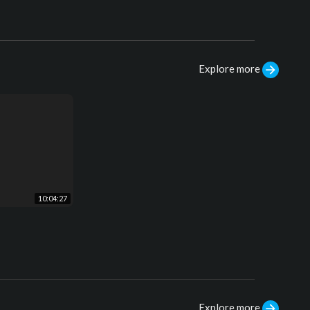
Explore more
10:04:27
Explore more