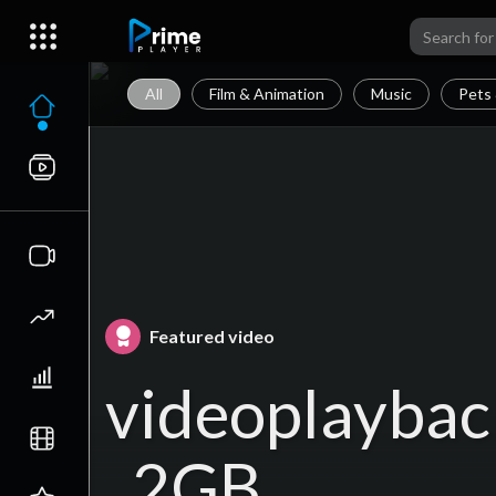
All
Film & Animation
Music
Pets 
Featured video
videoplaybac
_2GB