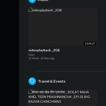
10:04:27
videoplayback _2GB
tejas
11 Views
·
21 days ago
Travel & Events